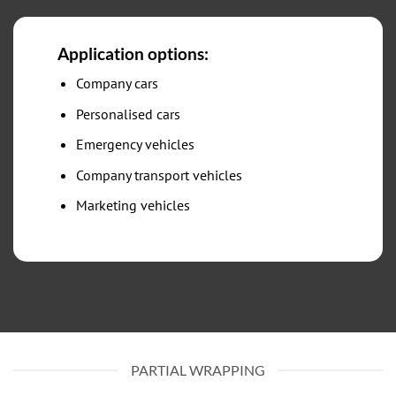
Application options:
Company cars
Personalised cars
Emergency vehicles
Company transport vehicles
Marketing vehicles
PARTIAL WRAPPING