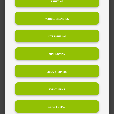
PRINTING
VEHICLE BRANDING
DTF PRINTING
SUBLIMATION
SIGNS & BOARDS
EVENT ITEMS
LARGE FORMAT