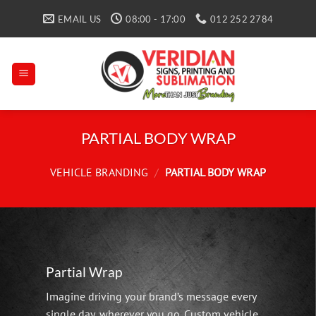
Skip
EMAIL US
08:00 - 17:00
012 252 2784
to
content
PARTIAL BODY WRAP
VEHICLE BRANDING
/
PARTIAL BODY WRAP
Partial Wrap
Imagine driving your brand’s message every
single day, wherever you go. Custom vehicle