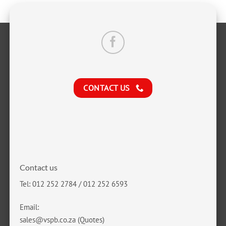
CONTACT US
Contact us
Tel: 012 252 2784 / 012 252 6593
Email:
sales@vspb.co.za
(Quotes)