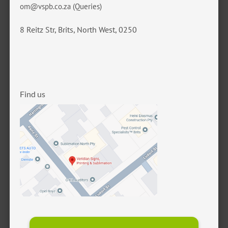
om@vspb.co.za
(Queries)
8 Reitz Str, Brits, North West, 0250
Find us