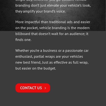
branding don’t just elevate your vehicle’s look,
they amplify your brand’s voice.
More impactful than traditional ads and easier
on the pocket, vehicle branding is the modern
billboard that doesn’t wait for an audience; it
finds one.
Whether you’re a business or a passionate car
enthusiast, partial wraps are your vehicles
new best friend, Just as effective as full wrap,
but easier on the budget.
CONTACT US