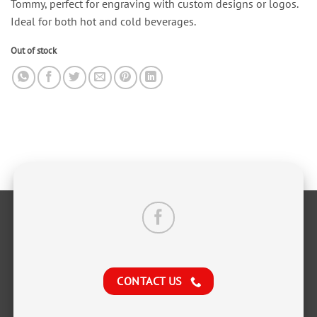
Tommy, perfect for engraving with custom designs or logos.
Ideal for both hot and cold beverages.
Out of stock
CONTACT US