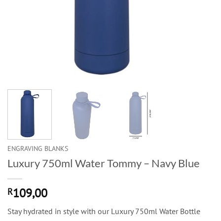
ENGRAVING BLANKS
Luxury 750ml Water Tommy – Navy Blue
109,00
R
Stay hydrated in style with our Luxury 750ml Water Bottle