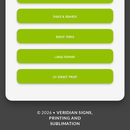
SIGNS & BOARDS
EVENT ITEMS
LARGE FORMAT
UV DIRECT PRINT
© 2026 •
VERIDIAN SIGNS,
PRINTING AND
SUBLIMATION