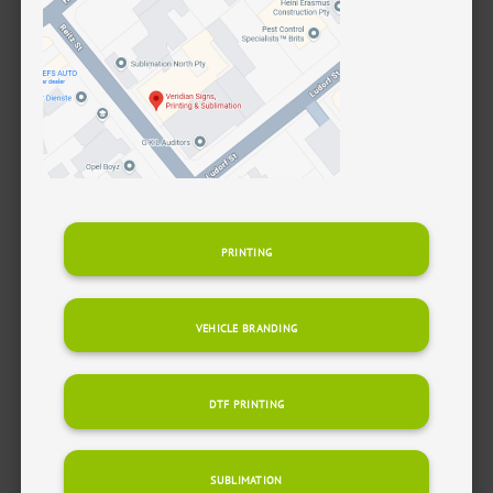
PRINTING
VEHICLE BRANDING
DTF PRINTING
SUBLIMATION