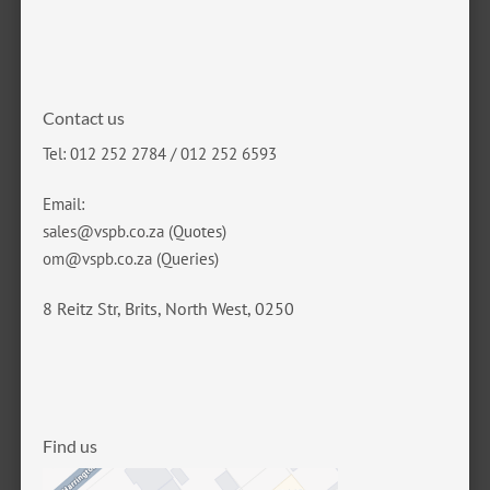
Contact us
Tel: 012 252 2784 / 012 252 6593
Email:
sales@vspb.co.za
(Quotes)
om@vspb.co.za
(Queries)
8 Reitz Str, Brits, North West, 0250
Find us